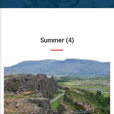
Summer
(4)