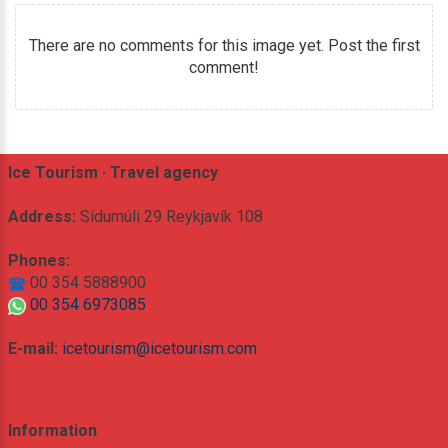
There are no comments for this image yet. Post the first
comment!
Ice Tourism · Travel agency
Address:
Sídumúli 29 Reykjavík 108
Phones:
00 354 5888900
00 354 6973085
E-mail:
icetourism@icetourism.com
Information