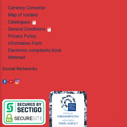
-
Currency Converter
-
Map of Iceland
-
Catalogues
-
General Conditions
-
Privacy Policy
-
Information Form
-
Electronic complaints book
-
Webmail
Social Networks