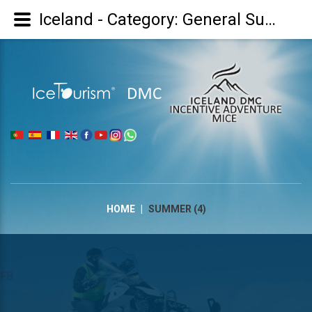
Iceland - Category: General Summer/Verão Geral/Verano general - Image: Summer (4)
|
HOME
|
SUMMER (4)
FB