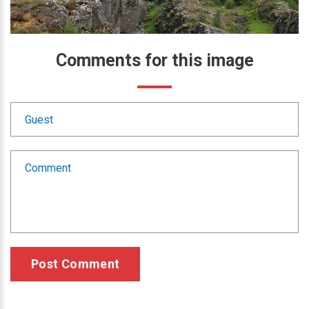
Comments
for
this
image
Post Comment