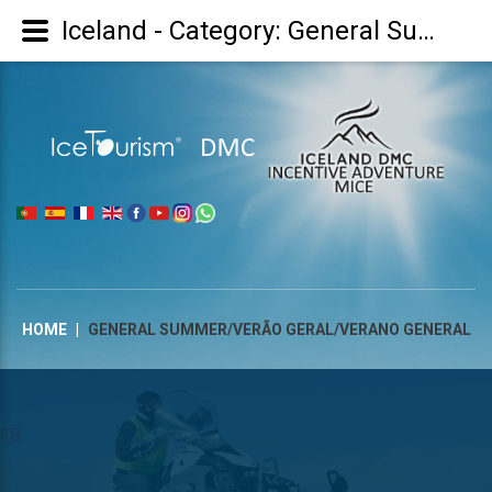
Iceland - Category: General Summer/Verão Geral/Verano general
|
HOME
|
GENERAL SUMMER/VERÃO GERAL/VERANO GENERAL
FB