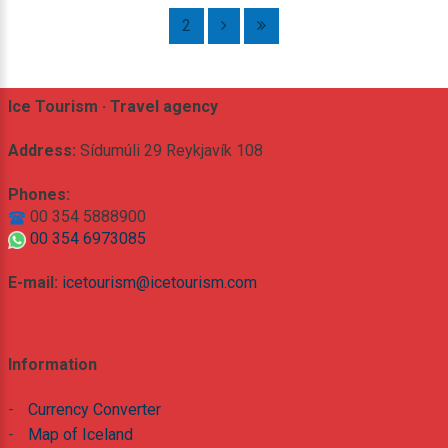
2
Ice Tourism · Travel agency
Address:
Sídumúli 29 Reykjavík 108
Phones:
00 354 5888900
00 354 6973085
E-mail:
icetourism@icetourism.com
Information
-
Currency Converter
-
Map of Iceland