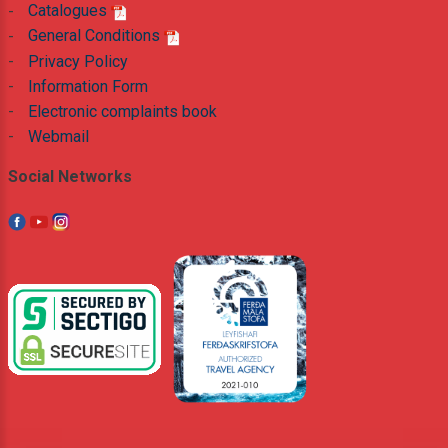
-
Catalogues
-
General Conditions
-
Privacy Policy
-
Information Form
-
Electronic complaints book
-
Webmail
Social Networks