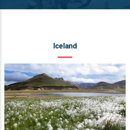
Iceland