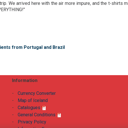
trip. We arrived here with the air more impure, and the t-shirts 
EVERYTHING!"
ients from Portugal and Brazil
Information
-
Currency Converter
-
Map of Iceland
-
Catalogues
-
General Conditions
-
Privacy Policy