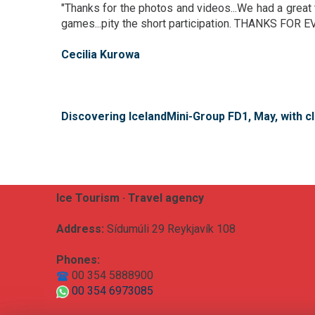
"Thanks for the photos and videos...We had a great 
games...pity the short participation. THANKS FOR 
Cecilia Kurowa
Discovering IcelandMini-Group FD1, May, with cl
Ice Tourism · Travel agency
Address:
Sídumúli 29 Reykjavík 108
Phones:
00 354 5888900
00 354 6973085