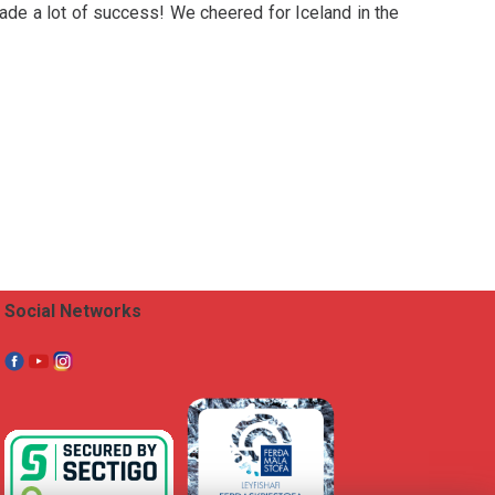
made a lot of success! We cheered for Iceland in the
Social Networks