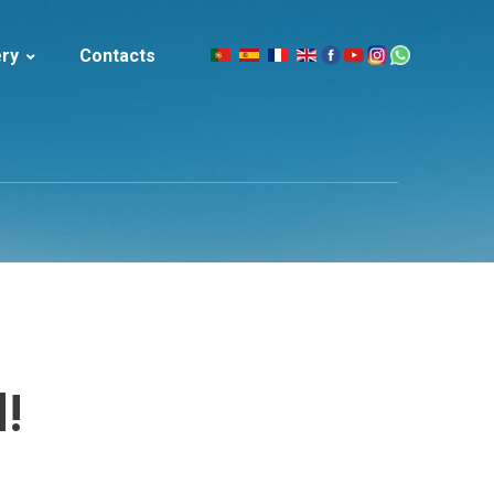
ery
Contacts
|
celand
!