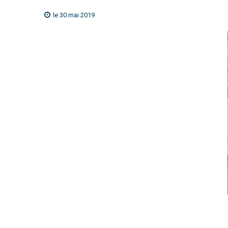
le 30 mai 2019