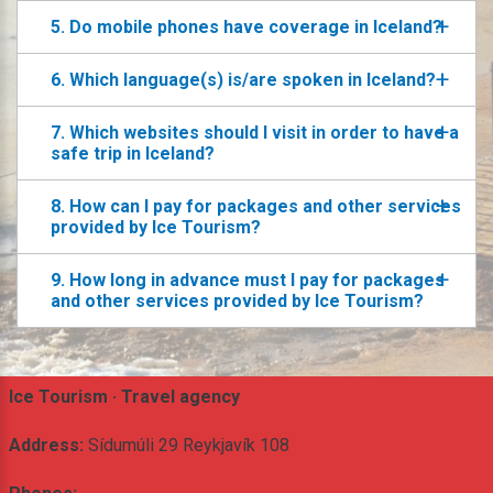
5. Do mobile phones have coverage in Iceland?
6. Which language(s) is/are spoken in Iceland?
7. Which websites should I visit in order to have a
safe trip in Iceland?
8. How can I pay for packages and other services
provided by Ice Tourism?
9. How long in advance must I pay for packages
and other services provided by Ice Tourism?
Ice Tourism · Travel agency
Address:
Sídumúli 29 Reykjavík 108