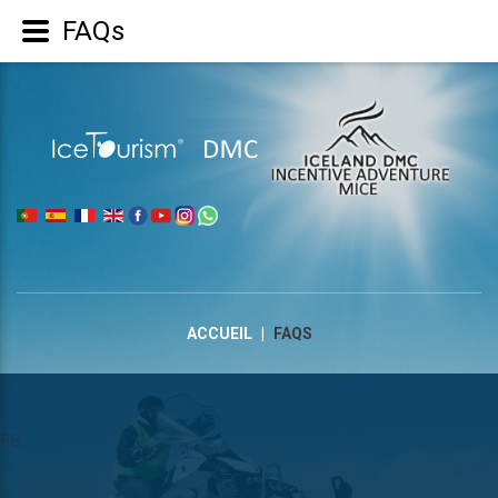
FAQs
|
ACCUEIL
|
FAQS
FB