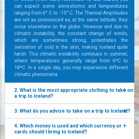
can expect some snowstorms and temperatures
ranging from 6° C to -15° C. The Thermal Amplitudes
are not as pronounced as, at the same latitude, they
occur elsewhere on the globe. However and due to
climatic instability, the constant change of winds,
which are sometimes strong, potentiates the
sensation of cold in the skin, making Iceland quite
harsh. This climatic instability continues in summer,
where temperatures generally range from 6ºC to
18ºC. In a single day, you may experience different
climatic phenomena.
2. What is the most appropriate clothing to take on
a trip to Iceland?
3. What do you advise to take on a trip to Iceland?
4. Which money is used and which currency or
cards should I bring to Iceland?