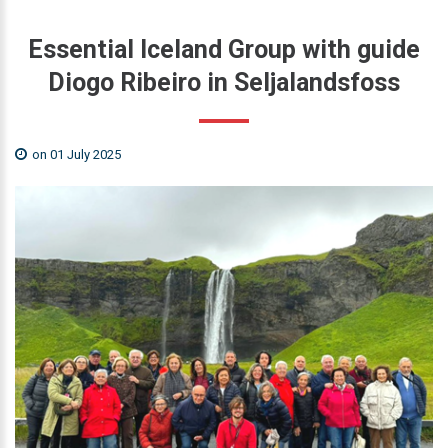
Essential
Iceland
Group
with
guide
Diogo
Ribeiro
in
Seljalandsfoss
on 01 July 2025