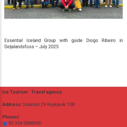
Essential Iceland Group with guide Diogo Ribeiro in
Seljalandsfoss – July 2025
Ice Tourism · Travel agency
Address:
Sídumúli 29 Reykjavík 108
Phones:
00 354 5888900