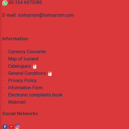
00 354 6973085
E-mail:
icetourism@icetourism.com
Information
-
Currency Converter
-
Map of Iceland
-
Catalogues
-
General Conditions
-
Privacy Policy
-
Information Form
-
Electronic complaints book
-
Webmail
Social Networks