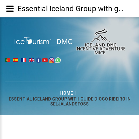
Essential Iceland Group with guide Diogo Ribeiro in Seljalandsfoss
|
HOME
|
ESSENTIAL ICELAND GROUP WITH GUIDE DIOGO RIBEIRO IN
SELJALANDSFOSS