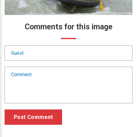
Comments
for
this
image
Post Comment