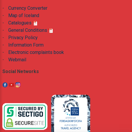
-
Currency Converter
-
Map of Iceland
-
Catalogues
-
General Conditions
-
Privacy Policy
-
Information Form
-
Electronic complaints book
-
Webmail
Social Networks