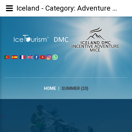
Iceland - Category: Adventure Summer/Aventura Verão : Verano - Image: Summer (20)
|
HOME
|
SUMMER (20)
FB