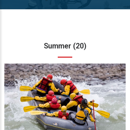
Summer
(20)