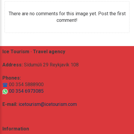
There are no comments for this image yet. Post the first
comment!
Ice Tourism · Travel agency
Address:
Sídumúli 29 Reykjavík 108
Phones:
00 354 5888900
00 354 6973085
E-mail:
icetourism@icetourism.com
Information