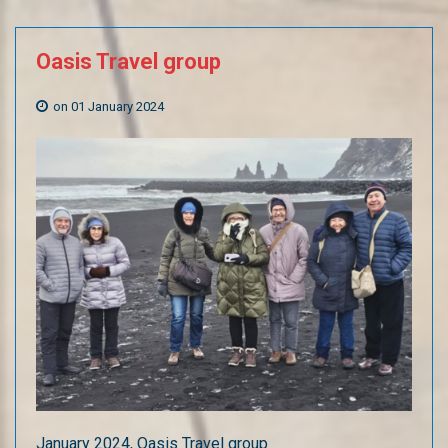
Oasis
Travel
group
on 01 January 2024
January 2024, Oasis Travel group