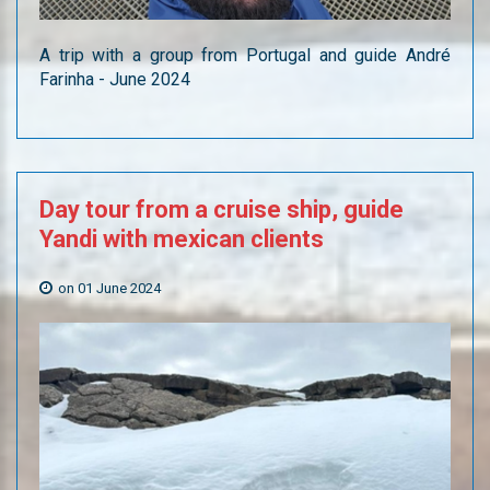
A trip with a group from Portugal and guide André
Farinha - June 2024
Day
tour
from
a
cruise
ship,
guide
Yandi
with
mexican
clients
on 01 June 2024