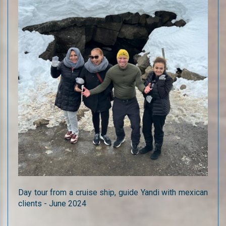
Day tour from a cruise ship, guide Yandi with mexican
clients - June 2024