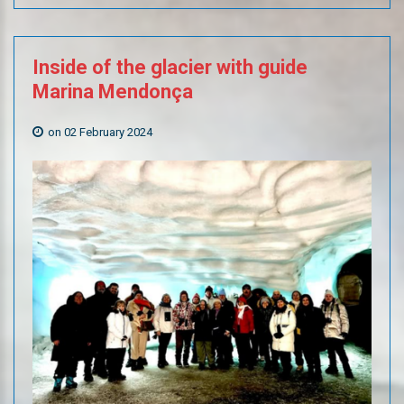
Inside
of
the
glacier
with
guide
Marina
Mendonça
on 02 February 2024