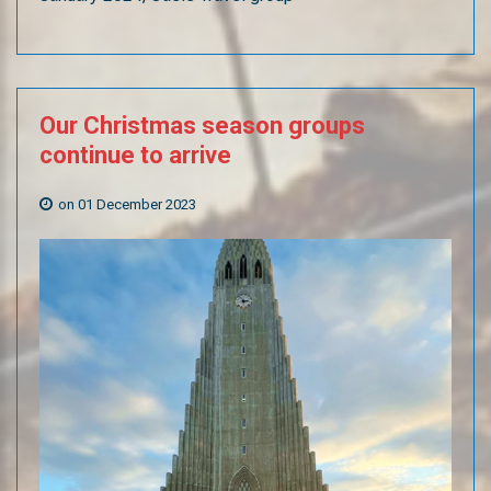
Our
Christmas
season
groups
continue
to
arrive
on 01 December 2023