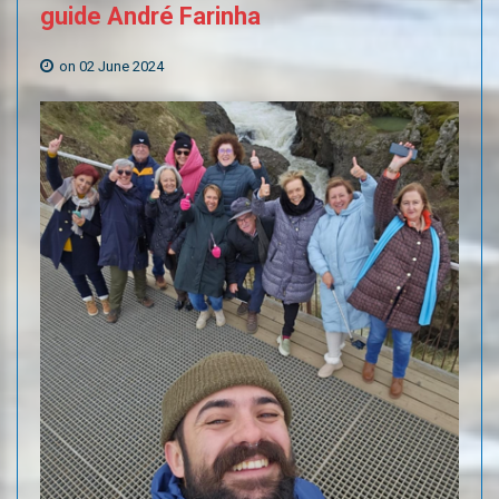
guide
André
Farinha
on 02 June 2024