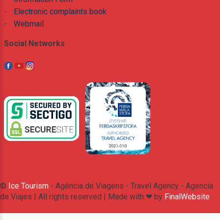
-
Electronic complaints book
-
Webmail
Social Networks
©
Ice Tourism
- Agência de Viagens - Travel Agency - Agencia
de Viajes | All rights reserved | Made with ❤ by
FinalWebsite