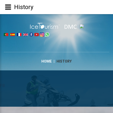
History
|
HOME
|
HISTORY
FB