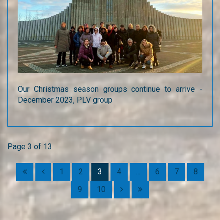
Our Christmas season groups continue to arrive -
December 2023, PLV group
Page 3 of 13
1
2
3
4
...
6
7
8
9
10