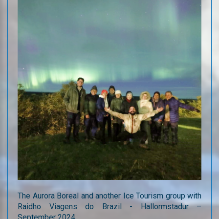
The Aurora Boreal and another Ice Tourism group with
Raidho Viagens do Brazil - Hallormstadur –
September 2024