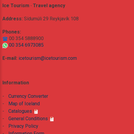
Ice Tourism · Travel agency
Address:
Sídumúli 29 Reykjavík 108
Phones:
00 354 5888900
00 354 6973085
E-mail:
icetourism@icetourism.com
Information
-
Currency Converter
-
Map of Iceland
-
Catalogues
-
General Conditions
-
Privacy Policy
-
Information Form