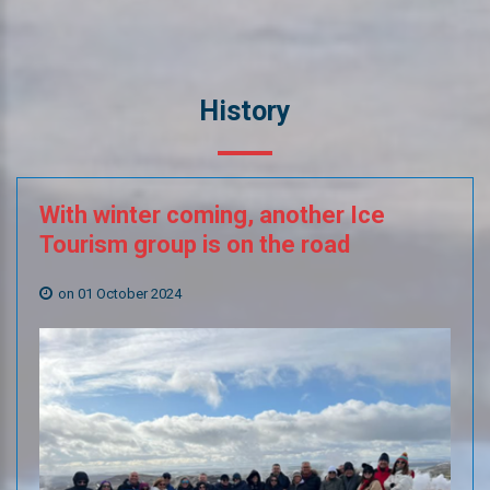
History
With
winter
coming,
another
Ice
Tourism
group
is
on
the
road
on 01 October 2024