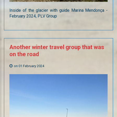
Inside of the glacier with guide Marina Mendonça -
February 2024, PLV Group
Another
winter
travel
group
that
was
on
the
road
on 01 February 2024