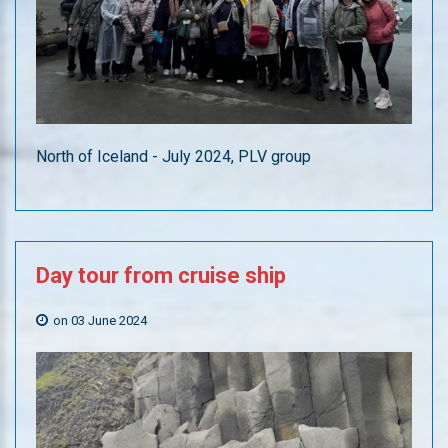
North of Iceland - July 2024, PLV group
Day
tour
from
cruise
ship
on 03 June 2024