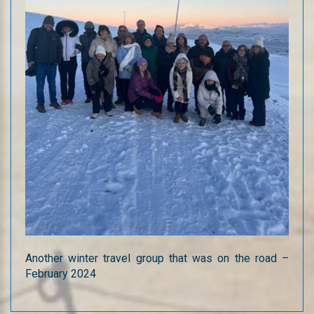
Another winter travel group that was on the road –
February 2024