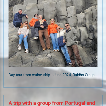
Day tour from cruise ship - June 2024, Raidho Group
A
trip
with
a
group
from
Portugal
and