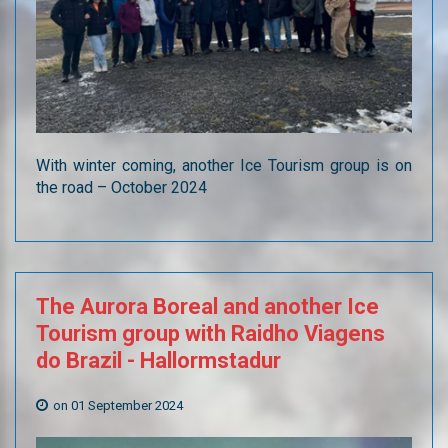
With winter coming, another Ice Tourism group is on
the road – October 2024
The
Aurora
Boreal
and
another
Ice
Tourism
group
with
Raidho
Viagens
do
Brazil
-
Hallormstadur
on 01 September 2024