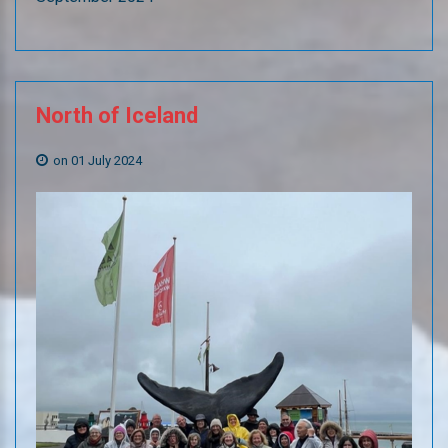
North
of
Iceland
on 01 July 2024