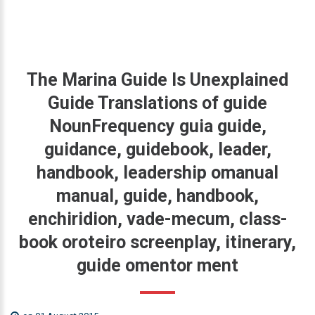
The
Marina
Guide
Is
Unexplained
Guide
Translations
of
guide
NounFrequency
guia
guide,
guidance,
guidebook,
leader,
handbook,
leadership
omanual
manual,
guide,
handbook,
enchiridion,
vade-mecum,
class-
book
oroteiro
screenplay,
itinerary,
guide
omentor
ment