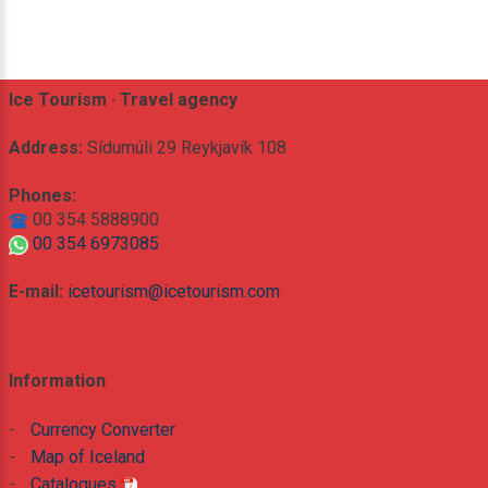
Ice Tourism · Travel agency
Address:
Sídumúli 29 Reykjavík 108
Phones:
00 354 5888900
00 354 6973085
E-mail:
icetourism@icetourism.com
Information
-
Currency Converter
-
Map of Iceland
-
Catalogues