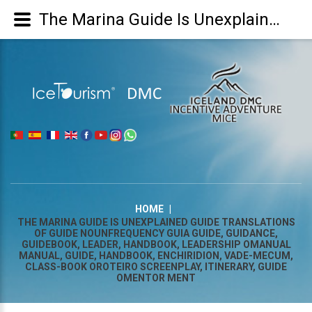
The Marina Guide Is Unexplained Guide Translations of guide NounFrequency guia guide, guidance, guidebook, leader, handbook, leadership omanual manual, guide, handbook, enchiridion, vade-mecum, class-book oroteiro screenplay, itinerary, guide omentor ment
|
HOME
|
THE MARINA GUIDE IS UNEXPLAINED GUIDE TRANSLATIONS
OF GUIDE NOUNFREQUENCY GUIA GUIDE, GUIDANCE,
GUIDEBOOK, LEADER, HANDBOOK, LEADERSHIP OMANUAL
MANUAL, GUIDE, HANDBOOK, ENCHIRIDION, VADE-MECUM,
CLASS-BOOK OROTEIRO SCREENPLAY, ITINERARY, GUIDE
OMENTOR MENT