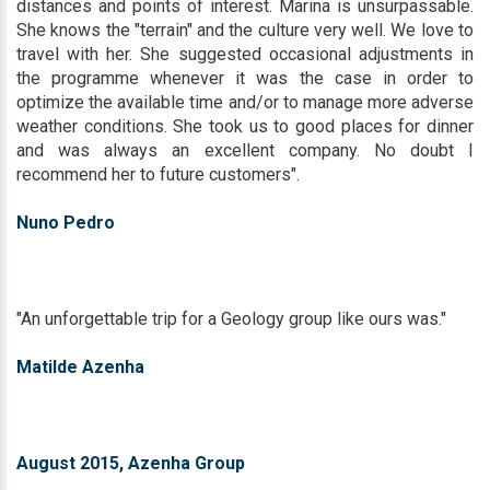
distances and points of interest. Marina is unsurpassable.
She knows the "terrain" and the culture very well. We love to
travel with her. She suggested occasional adjustments in
the programme whenever it was the case in order to
optimize the available time and/or to manage more adverse
weather conditions. She took us to good places for dinner
and was always an excellent company. No doubt I
recommend her to future customers".
Nuno Pedro
"An unforgettable trip for a Geology group like ours was."
Matilde Azenha
August 2015, Azenha Group