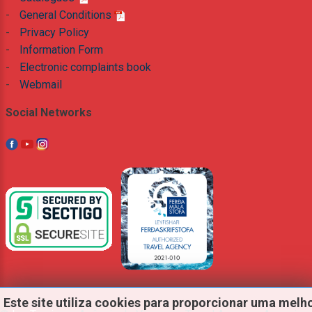
-
General Conditions
-
Privacy Policy
-
Information Form
-
Electronic complaints book
-
Webmail
Social Networks
Este
site
utiliza
cookies
para
proporcionar
uma
melh