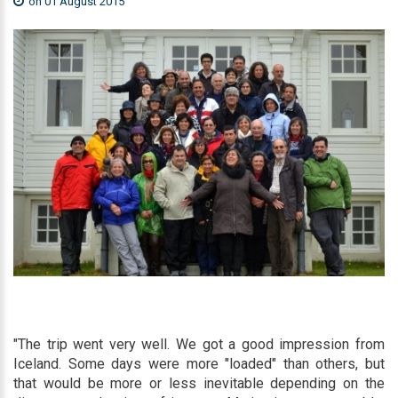
on 01 August 2015
"The trip went very well. We got a good impression from
Iceland. Some days were more "loaded" than others, but
that would be more or less inevitable depending on the